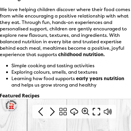
We love helping children discover where their food comes
from while encouraging a positive relationship with what
they eat. Through fun, hands-on experiences and
personalised support, children are gently encouraged to
explore new flavours, textures, and ingredients. With
balanced nutrition in every bite and trusted expertise
behind each meal, mealtimes become a positive, joyful
experience that supports
childhood nutrition.
Simple cooking and tasting activities
Exploring colours, smells, and textures
Learning how food supports
early years nutrition
and helps us grow strong and healthy
Featured Recipes