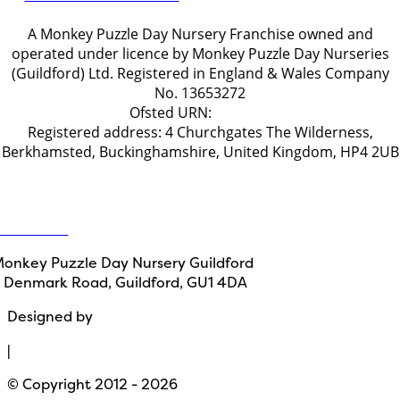
A Monkey Puzzle Day Nursery Franchise owned and
operated under licence by Monkey Puzzle Day Nurseries
(Guildford) Ltd. Registered in England & Wales Company
No. 13653272
Ofsted URN:
2778722
Registered address: 4 Churchgates The Wilderness,
Berkhamsted, Buckinghamshire, United Kingdom, HP4 2UB
Get in touch
ontact Us
onkey Puzzle Day Nursery Guildford
 Denmark Road, Guildford, GU1 4DA
Designed by
Path Marketing
|
© Copyright 2012 - 2026