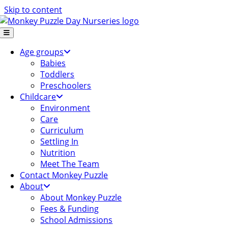
Skip to content
Age groups
Babies
Toddlers
Preschoolers
Childcare
Environment
Care
Curriculum
Settling In
Nutrition
Meet The Team
Contact Monkey Puzzle
About
About Monkey Puzzle
Fees & Funding
School Admissions