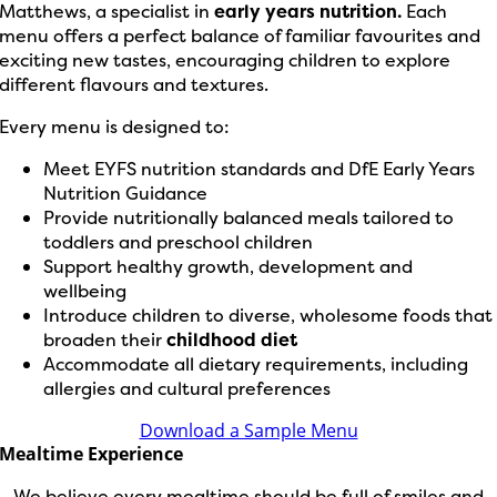
Matthews, a specialist in
early years nutrition.
Each
menu offers a perfect balance of familiar favourites and
exciting new tastes, encouraging children to explore
different flavours and textures.
Every menu is designed to:
Meet EYFS nutrition standards and DfE Early Years
Nutrition Guidance
Provide nutritionally balanced meals tailored to
toddlers and preschool children
Support healthy growth, development and
wellbeing
Introduce children to diverse, wholesome foods that
broaden their
childhood diet
Accommodate all dietary requirements, including
allergies and cultural preferences
Download a Sample Menu
Mealtime Experience
We believe every mealtime should be full of smiles and