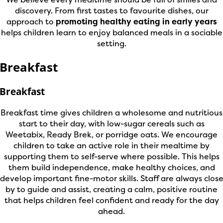
discovery. From first tastes to favourite dishes, our
approach to
promoting healthy eating in early years
helps children learn to enjoy balanced meals in a sociable
setting.
Breakfast
Breakfast
Breakfast time gives children a wholesome and nutritious
start to their day, with low-sugar cereals such as
Weetabix, Ready Brek, or porridge oats. We encourage
children to take an active role in their mealtime by
supporting them to self-serve where possible. This helps
them build independence, make healthy choices, and
develop important fine-motor skills. Staff are always clos
by to guide and assist, creating a calm, positive routine
that helps children feel confident and ready for the day
ahead.