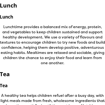
Lunch
Lunch
Lunchtime provides a balanced mix of energy, protein,
and vegetables to keep children sustained and support
healthy development. We use a variety of flavours and
textures to encourage children to try new foods and build
confidence, helping them develop positive, adventurous
eating habits. Mealtimes are relaxed and sociable, giving
children the chance to enjoy their food and learn from
one another.
Tea
Tea
A healthy tea helps children refuel after a busy day, with
light meals made from fresh, wholesome ingredients that