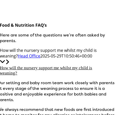
Food & Nutrition FAQ’s
Here are some of the questions we’re often asked by
parents.
How will the nursery support me whilst my child is
weaning?
Head Office
2025-05-29T10:50:46+00:00
How will the nursery support me whilst my child is
weaning?
ur setting and baby room team work closely with parents
t every stage of the weaning process to ensure it is a
ositive and enjoyable experience for both babies and
arents.
e always recommend that new foods are first introduced