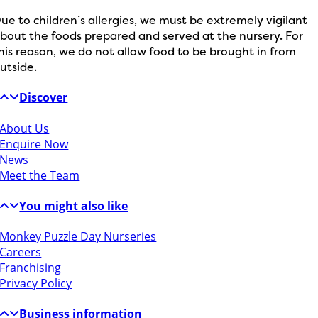
ue to children’s allergies, we must be extremely vigilant
bout the foods prepared and served at the nursery. For
his reason, we do not allow food to be brought in from
utside.
Discover
About Us
Enquire Now
News
Meet the Team
You might also like
Monkey Puzzle Day Nurseries
Careers
Franchising
Privacy Policy
Business information