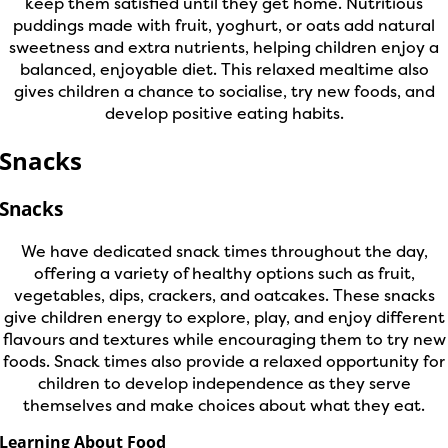
keep them satisfied until they get home. Nutritious
puddings made with fruit, yoghurt, or oats add natural
sweetness and extra nutrients, helping children enjoy a
balanced, enjoyable diet. This relaxed mealtime also
gives children a chance to socialise, try new foods, and
develop positive eating habits.
Snacks
Snacks
We have dedicated snack times throughout the day,
offering a variety of healthy options such as fruit,
vegetables, dips, crackers, and oatcakes. These snacks
give children energy to explore, play, and enjoy different
flavours and textures while encouraging them to try new
foods. Snack times also provide a relaxed opportunity for
children to develop independence as they serve
themselves and make choices about what they eat.
Learning About Food