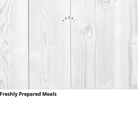
Freshly Prepared Meals