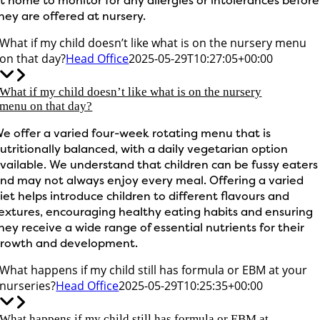
t home to monitor for any allergies or intolerances before
hey are offered at nursery.
What if my child doesn’t like what is on the nursery menu
on that day?
Head Office
2025-05-29T10:27:05+00:00
What if my child doesn’t like what is on the nursery
menu on that day?
e offer a varied four-week rotating menu that is
utritionally balanced, with a daily vegetarian option
vailable. We understand that children can be fussy eaters
nd may not always enjoy every meal. Offering a varied
iet helps introduce children to different flavours and
extures, encouraging healthy eating habits and ensuring
hey receive a wide range of essential nutrients for their
rowth and development.
What happens if my child still has formula or EBM at your
nurseries?
Head Office
2025-05-29T10:25:35+00:00
What happens if my child still has formula or EBM at