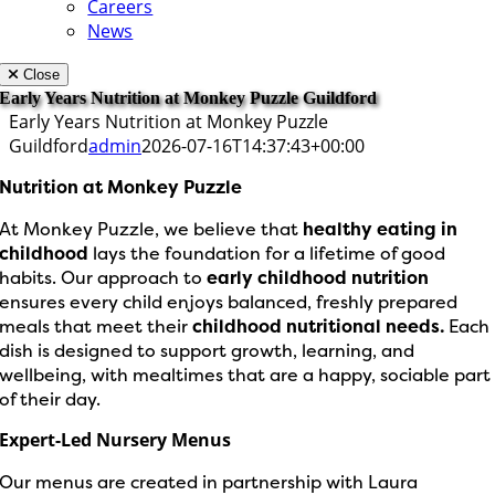
Careers
News
Close
Early Years Nutrition at Monkey Puzzle Guildford
Early Years Nutrition at Monkey Puzzle
Guildford
admin
2026-07-16T14:37:43+00:00
Nutrition at Monkey Puzzle
At Monkey Puzzle, we believe that
healthy eating in
childhood
lays the foundation for a lifetime of good
habits. Our approach to
early childhood nutrition
ensures every child enjoys balanced, freshly prepared
meals that meet their
childhood nutritional needs.
Each
dish is designed to support growth, learning, and
wellbeing, with mealtimes that are a happy, sociable part
of their day.
Expert-Led Nursery Menus
Our menus are created in partnership with Laura