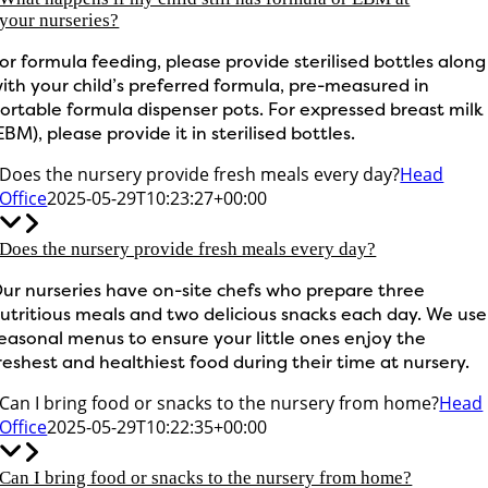
your nurseries?
or formula feeding, please provide sterilised bottles along
ith your child’s preferred formula, pre-measured in
ortable formula dispenser pots. For expressed breast milk
EBM), please provide it in sterilised bottles.
Does the nursery provide fresh meals every day?
Head
Office
2025-05-29T10:23:27+00:00
Does the nursery provide fresh meals every day?
ur nurseries have on-site chefs who prepare three
utritious meals and two delicious snacks each day. We use
easonal menus to ensure your little ones enjoy the
reshest and healthiest food during their time at nursery.
Can I bring food or snacks to the nursery from home?
Head
Office
2025-05-29T10:22:35+00:00
Can I bring food or snacks to the nursery from home?